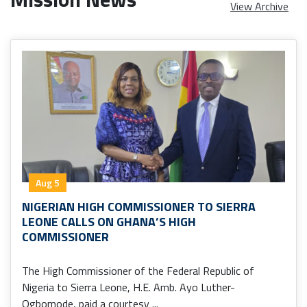
View Archive
Aug 5
NIGERIAN HIGH COMMISSIONER TO SIERRA
LEONE CALLS ON GHANA’S HIGH
COMMISSIONER
The High Commissioner of the Federal Republic of
Nigeria to Sierra Leone, H.E. Amb. Ayo Luther-
Ogbomode, paid a courtesy ...