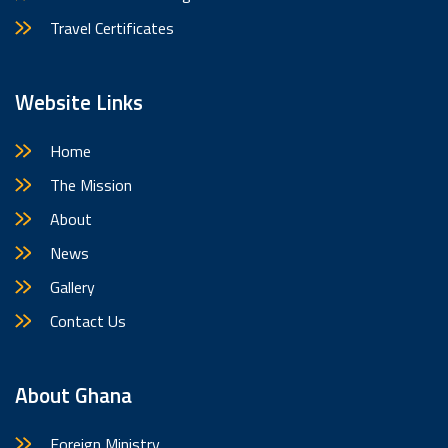
Travel Certificates
Website Links
Home
The Mission
About
News
Gallery
Contact Us
About Ghana
Foreign Ministry