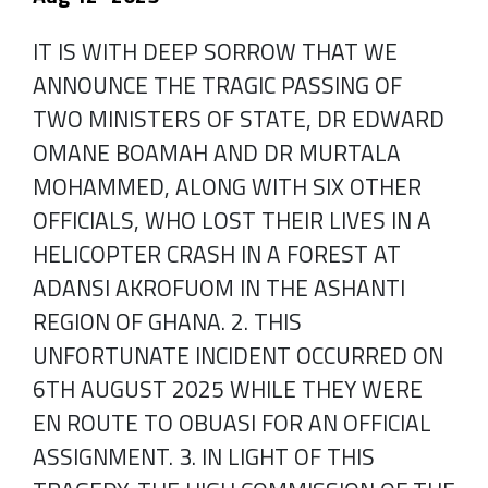
IT IS WITH DEEP SORROW THAT WE
ANNOUNCE THE TRAGIC PASSING OF
TWO MINISTERS OF STATE, DR EDWARD
OMANE BOAMAH AND DR MURTALA
MOHAMMED, ALONG WITH SIX OTHER
OFFICIALS, WHO LOST THEIR LIVES IN A
HELICOPTER CRASH IN A FOREST AT
ADANSI AKROFUOM IN THE ASHANTI
REGION OF GHANA. 2. THIS
UNFORTUNATE INCIDENT OCCURRED ON
6TH AUGUST 2025 WHILE THEY WERE
EN ROUTE TO OBUASI FOR AN OFFICIAL
ASSIGNMENT. 3. IN LIGHT OF THIS