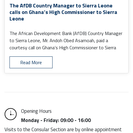
The AfDB Country Manager to Sierra Leone
calls on Ghana’s High Commissioner to Sierra
Leone
The African Development Bank (AfDB) Country Manager
to Sierra Leone, Mr. Andoh Obed Asamoah, paid a
courtesy call on Ghana’s High Commissioner to Sierra
Leone, H.E. Senalor K. Yawlui (PhD).
Read More
Opening Hours
Monday - Friday: 09:00 - 16:00
Visits to the Consular Section are by online appointment