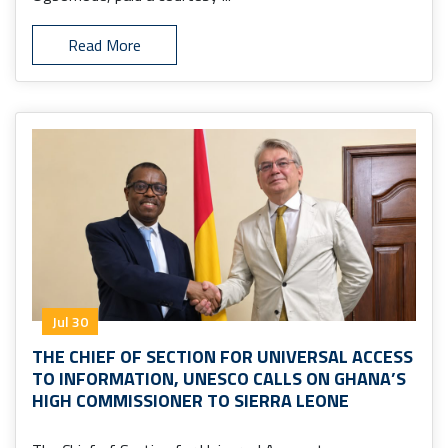
Read More
Jul 30
THE CHIEF OF SECTION FOR UNIVERSAL ACCESS
TO INFORMATION, UNESCO CALLS ON GHANA’S
HIGH COMMISSIONER TO SIERRA LEONE