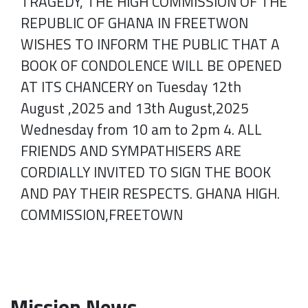
TRAGEDY, THE HIGH COMMISSION OF THE
REPUBLIC OF GHANA IN FREETWON
WISHES TO INFORM THE PUBLIC THAT A
BOOK OF CONDOLENCE WILL BE OPENED
AT ITS CHANCERY on Tuesday 12th
August ,2025 and 13th August,2025
Wednesday from 10 am to 2pm 4. ALL
FRIENDS AND SYMPATHISERS ARE
CORDIALLY INVITED TO SIGN THE BOOK
AND PAY THEIR RESPECTS. GHANA HIGH.
COMMISSION,FREETOWN
Mission News