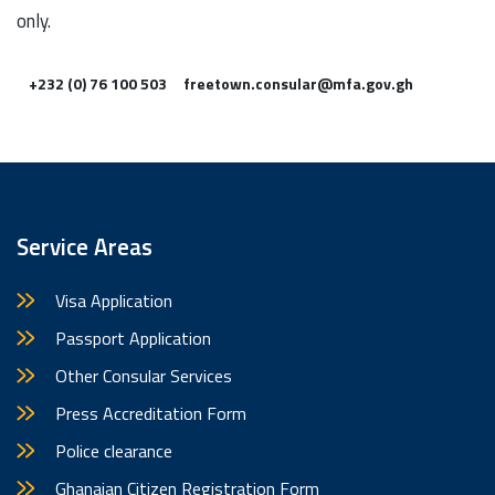
only.
+232 (0) 76 100 503
freetown.consular@mfa.gov.gh
Service Areas
Visa Application
Passport Application
Other Consular Services
Press Accreditation Form
Police clearance
Ghanaian Citizen Registration Form