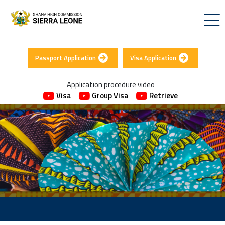
Passport Application
Visa Application
Application procedure video
Visa
Group Visa
Retrieve