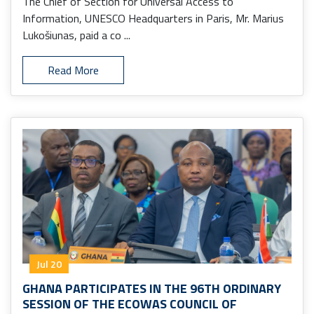
The Chief of Section for Universal Access to
Information, UNESCO Headquarters in Paris, Mr. Marius
Lukošiunas, paid a co ...
Read More
Jul 20
GHANA PARTICIPATES IN THE 96TH ORDINARY
SESSION OF THE ECOWAS COUNCIL OF