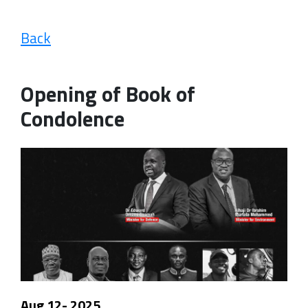
Back
Opening of Book of
Condolence
Aug 12- 2025