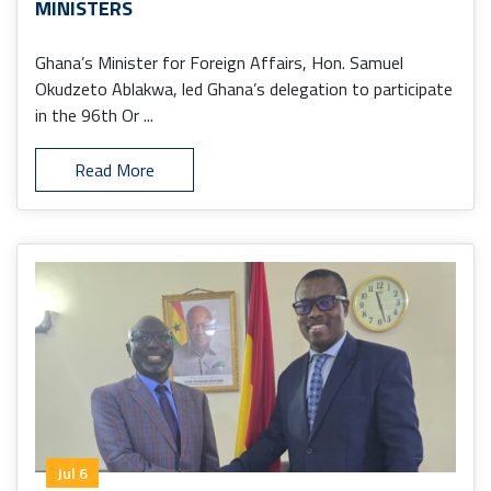
MINISTERS
Ghana’s Minister for Foreign Affairs, Hon. Samuel
Okudzeto Ablakwa, led Ghana’s delegation to participate
in the 96th Or ...
Read More
Jul 6