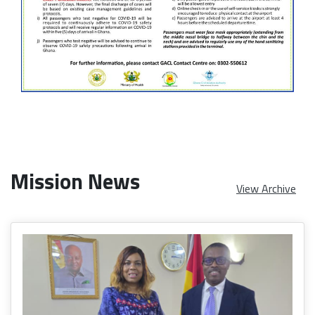
Mission News
View Archive