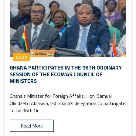
Jul 20
GHANA PARTICIPATES IN THE 96TH ORDINARY
SESSION OF THE ECOWAS COUNCIL OF
MINISTERS
Ghana’s Minister for Foreign Affairs, Hon. Samuel
Okudzeto Ablakwa, led Ghana’s delegation to participate
in the 96th Or ...
Read More