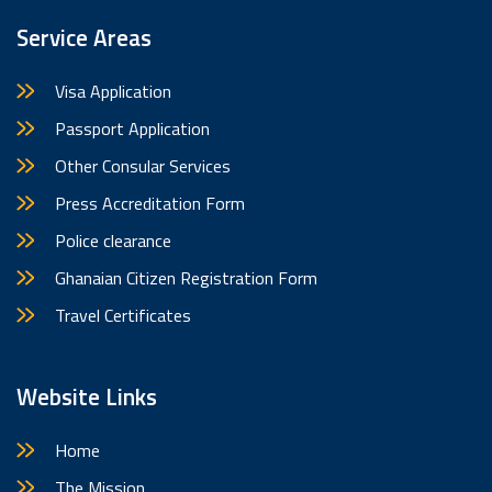
Service Areas
Visa Application
Passport Application
Other Consular Services
Press Accreditation Form
Police clearance
Ghanaian Citizen Registration Form
Travel Certificates
Website Links
Home
The Mission