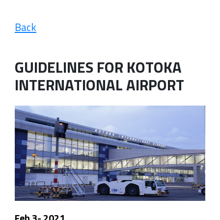
Back
GUIDELINES FOR KOTOKA
INTERNATIONAL AIRPORT
Feb 3- 2021