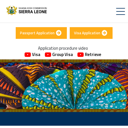
Passport Application
Visa Application
Application procedure video
Visa
Group Visa
Retrieve