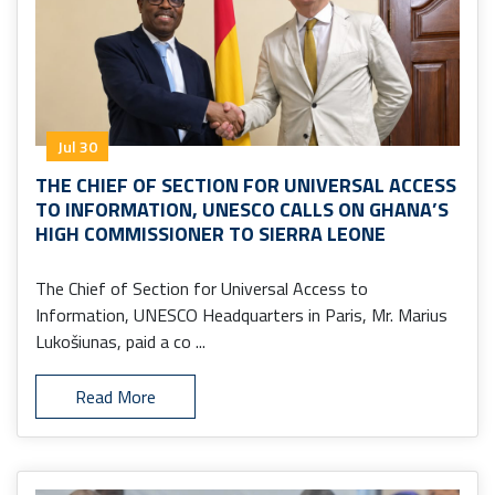
Jul 30
THE CHIEF OF SECTION FOR UNIVERSAL ACCESS
TO INFORMATION, UNESCO CALLS ON GHANA’S
HIGH COMMISSIONER TO SIERRA LEONE
The Chief of Section for Universal Access to
Information, UNESCO Headquarters in Paris, Mr. Marius
Lukošiunas, paid a co ...
Read More