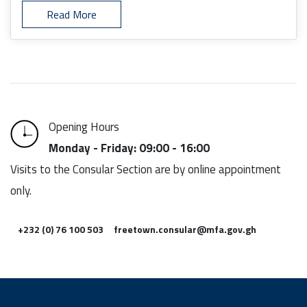
Read More
Opening Hours
Monday - Friday: 09:00 - 16:00
Visits to the Consular Section are by online appointment
only.
+232 (0) 76 100 503
freetown.consular@mfa.gov.gh