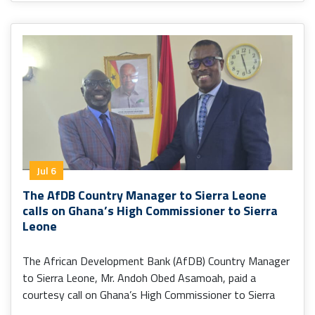
Jul 6
The AfDB Country Manager to Sierra Leone
calls on Ghana’s High Commissioner to Sierra
Leone
The African Development Bank (AfDB) Country Manager
to Sierra Leone, Mr. Andoh Obed Asamoah, paid a
courtesy call on Ghana’s High Commissioner to Sierra
Leone, H.E. Senalor K. Yawlui (PhD).