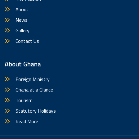
About
News
Gallery
Contact Us
About Ghana
Foreign Ministry
Ghana at a Glance
Tourism
Statutory Holidays
Read More