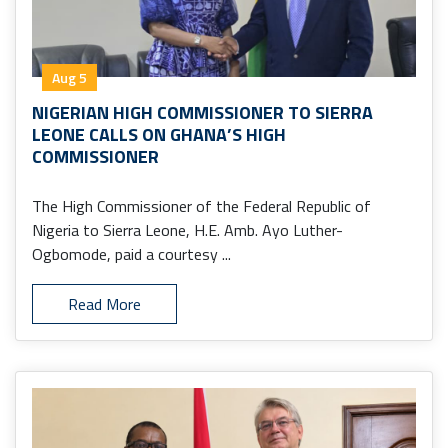
Aug 5
NIGERIAN HIGH COMMISSIONER TO SIERRA
LEONE CALLS ON GHANA’S HIGH
COMMISSIONER
The High Commissioner of the Federal Republic of
Nigeria to Sierra Leone, H.E. Amb. Ayo Luther-
Ogbomode, paid a courtesy ...
Read More