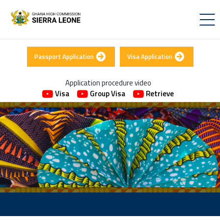
Passport Application
Visa Application
Application procedure video
Visa
Group Visa
Retrieve