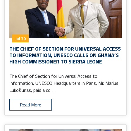
Jul 30
THE CHIEF OF SECTION FOR UNIVERSAL ACCESS
TO INFORMATION, UNESCO CALLS ON GHANA’S
HIGH COMMISSIONER TO SIERRA LEONE
The Chief of Section for Universal Access to
Information, UNESCO Headquarters in Paris, Mr. Marius
Lukošiunas, paid a co ...
Read More