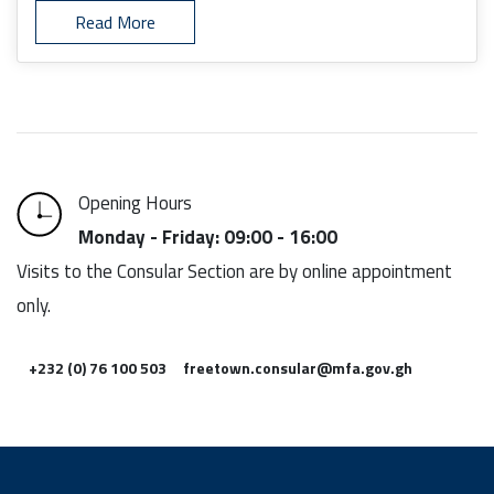
Read More
Opening Hours
Monday - Friday: 09:00 - 16:00
Visits to the Consular Section are by online appointment
only.
+232 (0) 76 100 503
freetown.consular@mfa.gov.gh