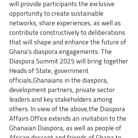
will provide participants the exclusive
opportunity to create sustainable
networks, share experiences, as well as
contribute constructively to deliberations
that will shape and enhance the future of
Ghana's diaspora engagements. The
Diaspora Summit 2025 will bring together
Heads of State, government
officials,Ghanaians in the diaspora,
development partners, private sector
leaders and key stakeholders among
others. In view of the above,the Diaspora
Affairs Office extends an invitation to the
Ghanaian Diaspora, as well as people of
African descent and friends of Ghana to