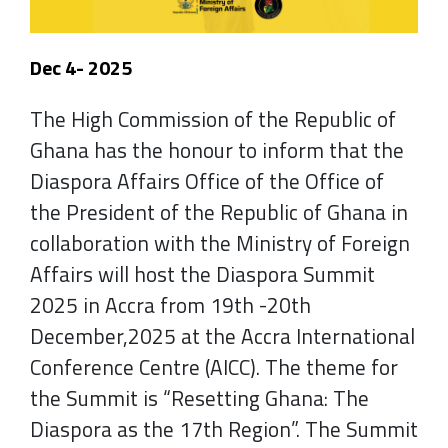
Dec 4- 2025
The High Commission of the Republic of
Ghana has the honour to inform that the
Diaspora Affairs Office of the Office of
the President of the Republic of Ghana in
collaboration with the Ministry of Foreign
Affairs will host the Diaspora Summit
2025 in Accra from 19th -20th
December,2025 at the Accra International
Conference Centre (AICC). The theme for
the Summit is “Resetting Ghana: The
Diaspora as the 17th Region”. The Summit