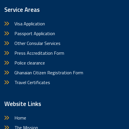
Service Areas
Visa Application
Passport Application
Other Consular Services
Press Accreditation Form
Police clearance
Ghanaian Citizen Registration Form
Travel Certificates
Website Links
Home
The Mission