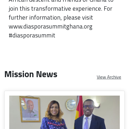
join this transformative experience. For
further information, please visit
www.diasporasummitghana.org
#diasporasummit
Mission News
View Archive