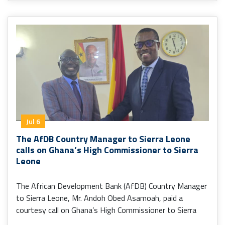
Jul 6
The AfDB Country Manager to Sierra Leone
calls on Ghana’s High Commissioner to Sierra
Leone
The African Development Bank (AfDB) Country Manager
to Sierra Leone, Mr. Andoh Obed Asamoah, paid a
courtesy call on Ghana’s High Commissioner to Sierra
Leone, H.E. Senalor K. Yawlui (PhD).