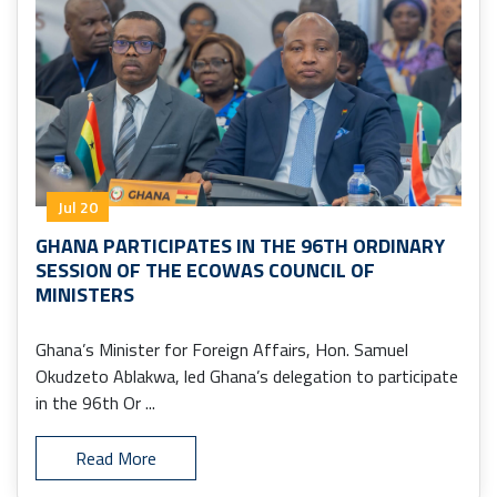
Jul 20
GHANA PARTICIPATES IN THE 96TH ORDINARY
SESSION OF THE ECOWAS COUNCIL OF
MINISTERS
Ghana’s Minister for Foreign Affairs, Hon. Samuel
Okudzeto Ablakwa, led Ghana’s delegation to participate
in the 96th Or ...
Read More