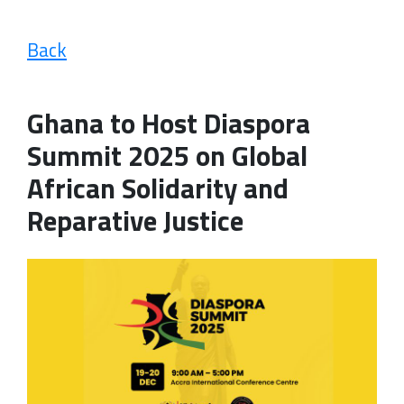
Back
Ghana to Host Diaspora
Summit 2025 on Global
African Solidarity and
Reparative Justice