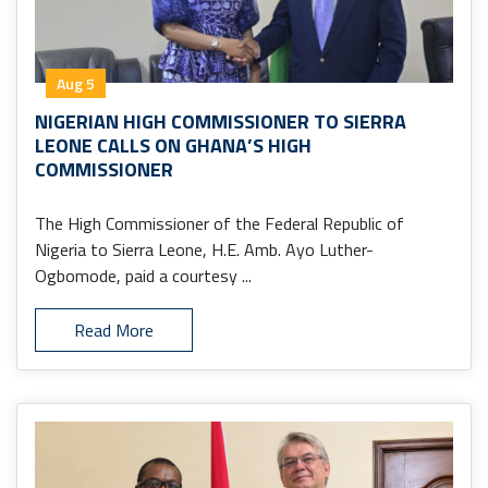
Aug 5
NIGERIAN HIGH COMMISSIONER TO SIERRA
LEONE CALLS ON GHANA’S HIGH
COMMISSIONER
The High Commissioner of the Federal Republic of
Nigeria to Sierra Leone, H.E. Amb. Ayo Luther-
Ogbomode, paid a courtesy ...
Read More