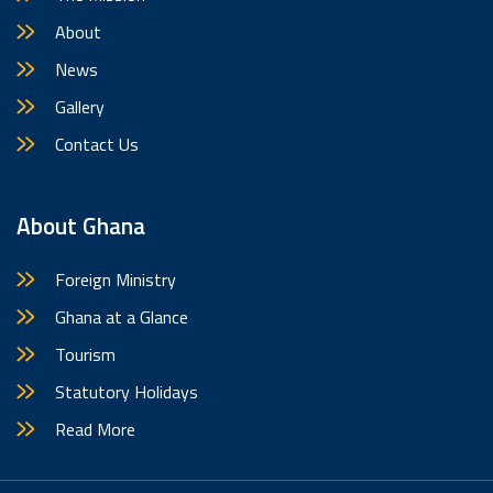
About
News
Gallery
Contact Us
About Ghana
Foreign Ministry
Ghana at a Glance
Tourism
Statutory Holidays
Read More