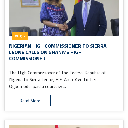
Aug 5
NIGERIAN HIGH COMMISSIONER TO SIERRA
LEONE CALLS ON GHANA’S HIGH
COMMISSIONER
The High Commissioner of the Federal Republic of
Nigeria to Sierra Leone, H.E. Amb. Ayo Luther-
Ogbomode, paid a courtesy ...
Read More